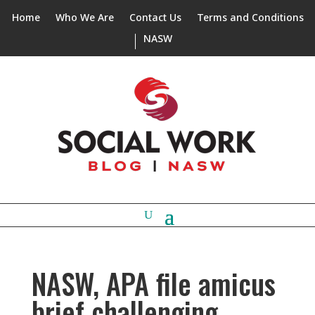
Home
Who We Are
Contact Us
Terms and Conditions
NASW
NASW, APA file amicus
brief challenging