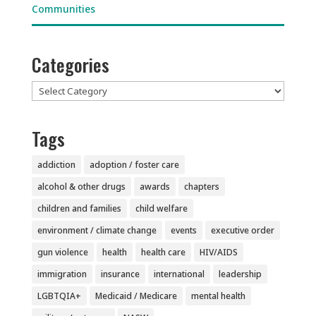
Categories
Categories
Tags
addiction
adoption / foster care
alcohol & other drugs
awards
chapters
children and families
child welfare
environment / climate change
events
executive order
gun violence
health
health care
HIV/AIDS
immigration
insurance
international
leadership
LGBTQIA+
Medicaid / Medicare
mental health