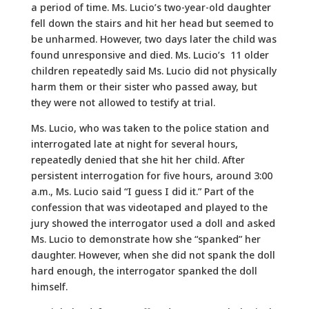
a period of time. Ms. Lucio’s two-year-old daughter
fell down the stairs and hit her head but seemed to
be unharmed. However, two days later the child was
found unresponsive and died. Ms. Lucio’s 11 older
children repeatedly said Ms. Lucio did not physically
harm them or their sister who passed away, but
they were not allowed to testify at trial.
Ms. Lucio, who was taken to the police station and
interrogated late at night for several hours,
repeatedly denied that she hit her child. After
persistent interrogation for five hours, around 3:00
a.m., Ms. Lucio said “I guess I did it.” Part of the
confession that was videotaped and played to the
jury showed the interrogator used a doll and asked
Ms. Lucio to demonstrate how she “spanked” her
daughter. However, when she did not spank the doll
hard enough, the interrogator spanked the doll
himself.