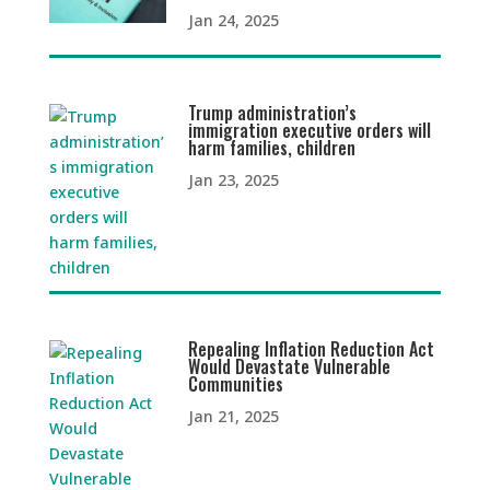
Jan 24, 2025
Trump administration’s
immigration executive orders will
harm families, children
Jan 23, 2025
Repealing Inflation Reduction Act
Would Devastate Vulnerable
Communities
Jan 21, 2025