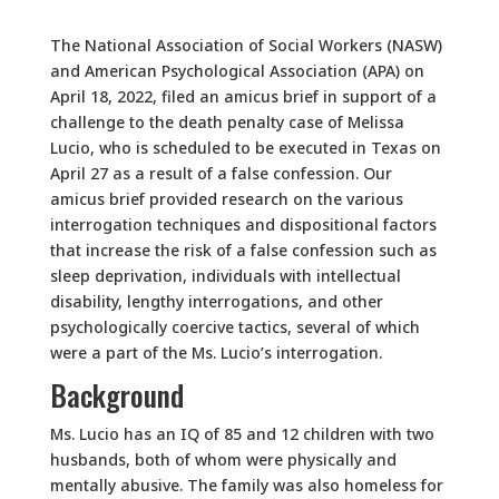
The National Association of Social Workers (NASW)
and American Psychological Association (APA) on
April 18, 2022, filed an amicus brief in support of a
challenge to the death penalty case of Melissa
Lucio, who is scheduled to be executed in Texas on
April 27 as a result of a false confession. Our
amicus brief provided research on the various
interrogation techniques and dispositional factors
that increase the risk of a false confession such as
sleep deprivation, individuals with intellectual
disability, lengthy interrogations, and other
psychologically coercive tactics, several of which
were a part of the Ms. Lucio’s interrogation.
Background
Ms. Lucio has an IQ of 85 and 12 children with two
husbands, both of whom were physically and
mentally abusive. The family was also homeless for