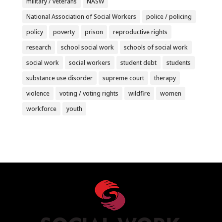
military / veterans
NASW
National Association of Social Workers
police / policing
policy
poverty
prison
reproductive rights
research
school social work
schools of social work
social work
social workers
student debt
students
substance use disorder
supreme court
therapy
violence
voting / voting rights
wildfire
women
workforce
youth