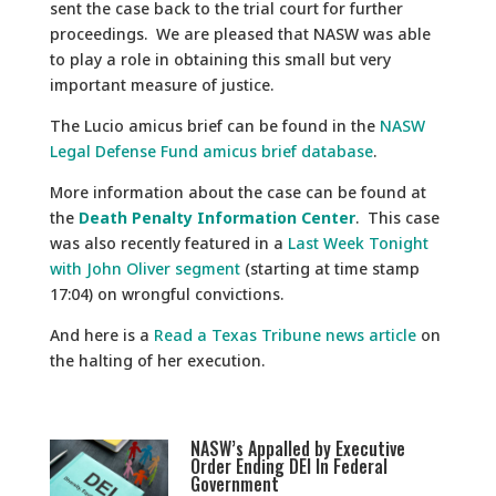
sent the case back to the trial court for further
proceedings. We are pleased that NASW was able
to play a role in obtaining this small but very
important measure of justice.
The Lucio amicus brief can be found in the
NASW
Legal Defense Fund amicus brief database
.
More information about the case can be found at
the
Death Penalty Information Center
. This case
was also recently featured in a
Last Week Tonight
with John Oliver segment
(starting at time stamp
17:04) on wrongful convictions.
And here is a
Read a Texas Tribune news article
on
the halting of her execution.
NASW’s Appalled by Executive
Order Ending DEI In Federal
Government