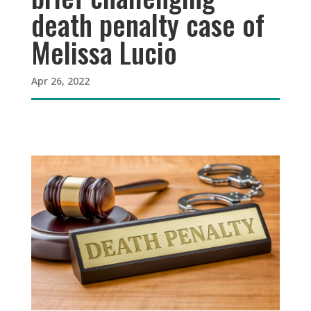
death penalty case of
Melissa Lucio
Apr 26, 2022