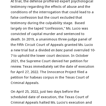
At trial, the defense proffered expert psychological
testimony regarding the effects of abuse and the
conditions of the interrogation that could lead to a
false confession but the court excluded that
testimony during the culpability stage. Based
largely on the taped “confession,” Ms. Lucio was
convicted of capital murder and sentenced to
death. In 2019, a unanimous three-judge panel of
the Fifth Circuit Court of Appeals granted Ms. Lucio
a new trial but a divided
en banc
panel overruled 10-
7 to uphold the lower court decision. In October
2021, the Supreme Court denied her petition for
review. Texas immediately set the date of execution
for April 27, 2022. The Innocence Project filed a
petition for habeas corpus in the Texas Court of
Criminal Appeals.
On April 25, 2022, just two days before the
scheduled date of execution, the Texas Court of
Criminal Appeals halted Ms. Lucio’s execution and