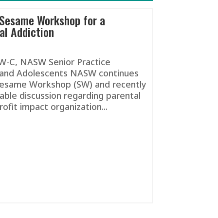
 Sesame Workshop for a
al Addiction
SW-C, NASW Senior Practice
n and Adolescents NASW continues
 Sesame Workshop (SW) and recently
able discussion regarding parental
rofit impact organization...