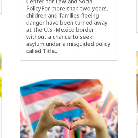
Center for Law and Social
PolicyFor more than two years,
children and families fleeing
danger have been turned away
at the U.S.-Mexico border
without a chance to seek
asylum under a misguided policy
called Title...