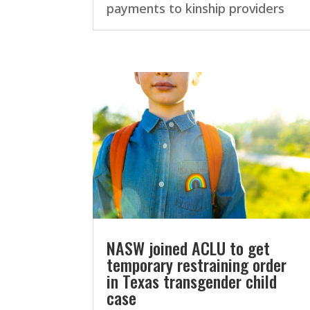
payments to kinship providers
NASW joined ACLU to get
temporary restraining order
in Texas transgender child
case