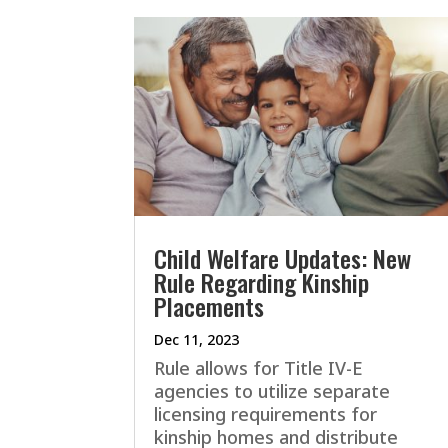
Child Welfare Updates: New
Rule Regarding Kinship
Placements
Dec 11, 2023
Rule allows for Title IV-E
agencies to utilize separate
licensing requirements for
kinship homes and distribute