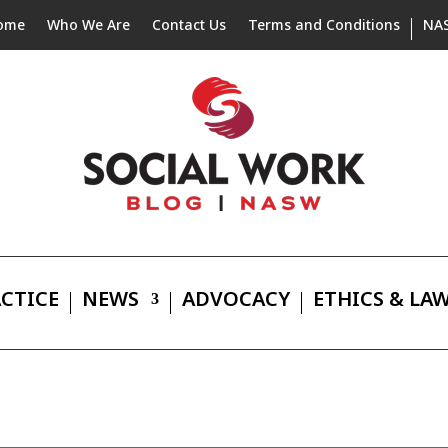
ome
Who We Are
Contact Us
Terms and Conditions
NA
CTICE
NEWS
ADVOCACY
ETHICS & LA