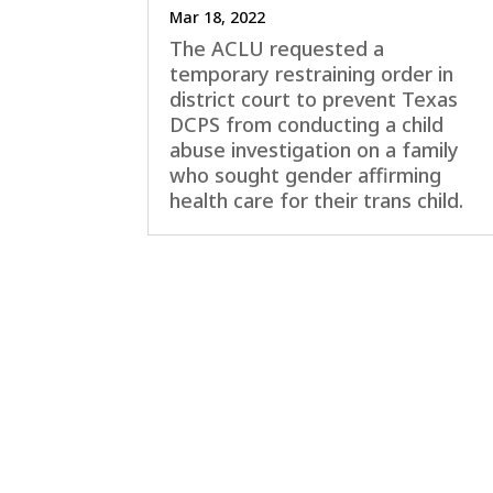
Mar 18, 2022
The ACLU requested a
temporary restraining order in
district court to prevent Texas
DCPS from conducting a child
abuse investigation on a family
who sought gender affirming
health care for their trans child.