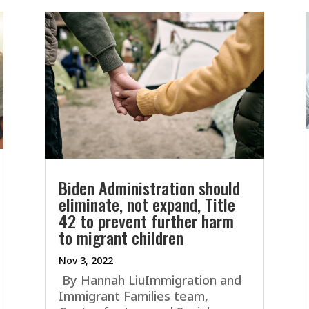
Biden Administration should
eliminate, not expand, Title
42 to prevent further harm
to migrant children
Nov 3, 2022
By Hannah LiuImmigration and
Immigrant Families team,