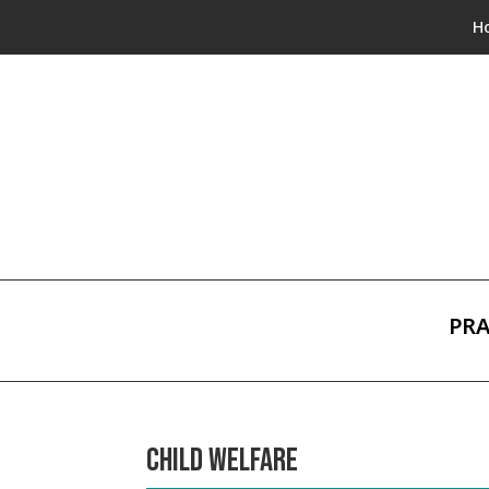
H
PRA
CHILD WELFARE