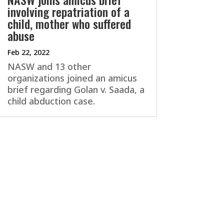
involving repatriation of a
child, mother who suffered
abuse
Feb 22, 2022
NASW and 13 other
organizations joined an amicus
brief regarding Golan v. Saada, a
child abduction case.