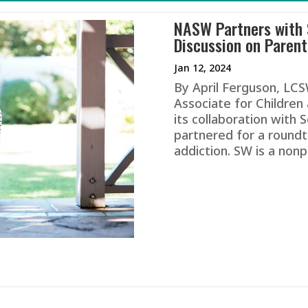
NASW Partners with
Discussion on Parent
Jan 12, 2024
By April Ferguson, LC
Associate for Childre
its collaboration with
partnered for a roundt
addiction. SW is a nonp