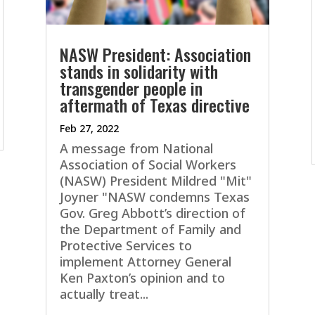
NASW President: Association
stands in solidarity with
transgender people in
aftermath of Texas directive
Feb 27, 2022
A message from National
Association of Social Workers
(NASW) President Mildred "Mit"
Joyner "NASW condemns Texas
Gov. Greg Abbott’s direction of
the Department of Family and
Protective Services to
implement Attorney General
Ken Paxton’s opinion and to
actually treat...