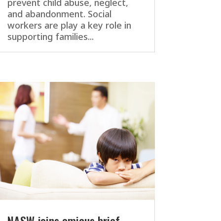
prevent child abuse, neglect,
and abandonment. Social
workers are play a key role in
supporting families...
NASW joins amicus brief