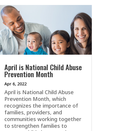
April is National Child Abuse
Prevention Month
Apr 6, 2022
April is National Child Abuse
Prevention Month, which
recognizes the importance of
families, providers, and
communities working together
to strengthen families to