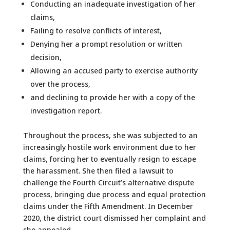
Conducting an inadequate investigation of her
claims,
Failing to resolve conflicts of interest,
Denying her a prompt resolution or written
decision,
Allowing an accused party to exercise authority
over the process,
and declining to provide her with a copy of the
investigation report.
Throughout the process, she was subjected to an
increasingly hostile work environment due to her
claims, forcing her to eventually resign to escape
the harassment. She then filed a lawsuit to
challenge the Fourth Circuit’s alternative dispute
process, bringing due process and equal protection
claims under the Fifth Amendment. In December
2020, the district court dismissed her complaint and
she appealed.