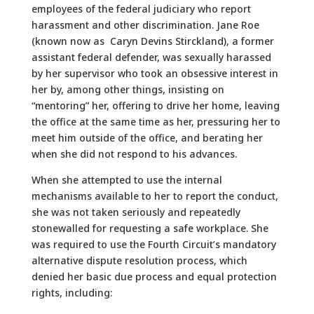
employees of the federal judiciary who report
harassment and other discrimination. Jane Roe
(known now as Caryn Devins Stirckland), a former
assistant federal defender, was sexually harassed
by her supervisor who took an obsessive interest in
her by, among other things, insisting on
“mentoring” her, offering to drive her home, leaving
the office at the same time as her, pressuring her to
meet him outside of the office, and berating her
when she did not respond to his advances.
When she attempted to use the internal
mechanisms available to her to report the conduct,
she was not taken seriously and repeatedly
stonewalled for requesting a safe workplace. She
was required to use the Fourth Circuit’s mandatory
alternative dispute resolution process, which
denied her basic due process and equal protection
rights, including: