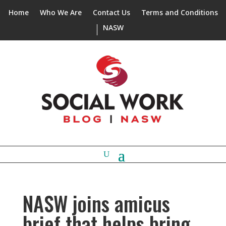
Home
Who We Are
Contact Us
Terms and Conditions
NASW
NASW joins amicus
brief that helps bring