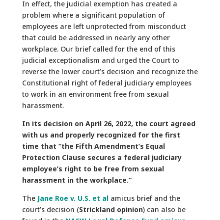
In effect, the judicial exemption has created a
problem where a significant population of
employees are left unprotected from misconduct
that could be addressed in nearly any other
workplace. Our brief called for the end of this
judicial exceptionalism and urged the Court to
reverse the lower court’s decision and recognize the
Constitutional right of federal judiciary employees
to work in an environment free from sexual
harassment.
In its decision on April 26, 2022, the court agreed
with us and properly recognized for the first
time that “the Fifth Amendment’s Equal
Protection Clause secures a federal judiciary
employee’s right to be free from sexual
harassment in the workplace.”
The
Jane Roe v. U.S. et al
amicus brief and the
court’s decision (
Strickland opinion
) can also be