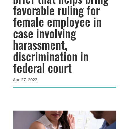
favorable ruling for
female employee in
case involving
harassment,
discrimination in
federal court
Apr 27, 2022