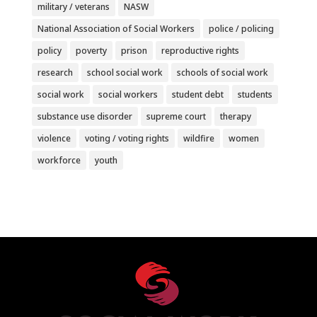
military / veterans
NASW
National Association of Social Workers
police / policing
policy
poverty
prison
reproductive rights
research
school social work
schools of social work
social work
social workers
student debt
students
substance use disorder
supreme court
therapy
violence
voting / voting rights
wildfire
women
workforce
youth