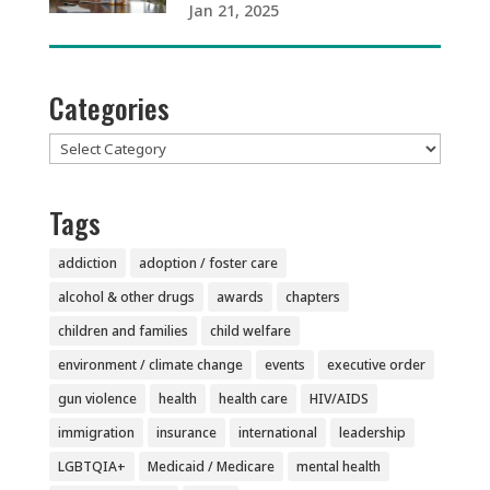
Jan 21, 2025
Categories
Categories
Tags
addiction
adoption / foster care
alcohol & other drugs
awards
chapters
children and families
child welfare
environment / climate change
events
executive order
gun violence
health
health care
HIV/AIDS
immigration
insurance
international
leadership
LGBTQIA+
Medicaid / Medicare
mental health