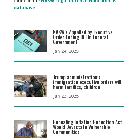
found in the
NASW Legal Defense Fund amicus
database
.
NASW’s Appalled by Executive
Order Ending DEI In Federal
Government
Jan 24, 2025
Trump administration’s
immigration executive orders will
harm families, children
Jan 23, 2025
Repealing Inflation Reduction Act
Would Devastate Vulnerable
Communities