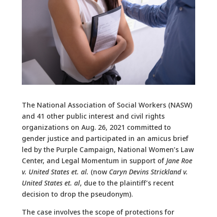
The National Association of Social Workers (NASW)
and 41 other public interest and civil rights
organizations on Aug. 26, 2021 committed to
gender justice and participated in an amicus brief
led by the Purple Campaign, National Women’s Law
Center, and Legal Momentum in support of
Jane Roe
v. United States et. al.
(now
Caryn Devins Strickland v.
United States et. al
, due to the plaintiff’s recent
decision to drop the pseudonym).
The case involves the scope of protections for