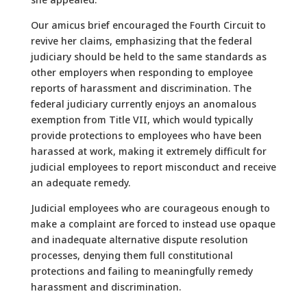
Our amicus brief encouraged the Fourth Circuit to
revive her claims, emphasizing that the federal
judiciary should be held to the same standards as
other employers when responding to employee
reports of harassment and discrimination. The
federal judiciary currently enjoys an anomalous
exemption from Title VII, which would typically
provide protections to employees who have been
harassed at work, making it extremely difficult for
judicial employees to report misconduct and receive
an adequate remedy.
Judicial employees who are courageous enough to
make a complaint are forced to instead use opaque
and inadequate alternative dispute resolution
processes, denying them full constitutional
protections and failing to meaningfully remedy
harassment and discrimination.